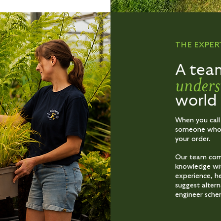
THE EXPER
A tea
unders
world
When you call
someone who u
your order.
Our team comb
knowledge wi
experience, he
suggest alter
engineer sche