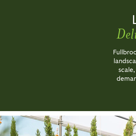
Del
Fullbro
landsca
scale,
demand