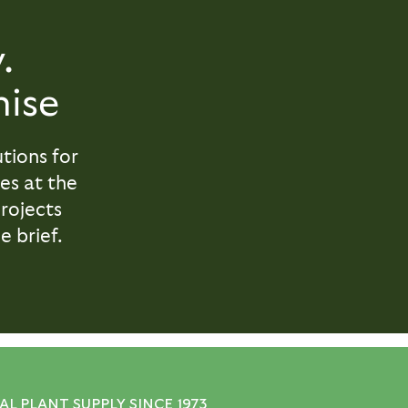
.
ise
tions for
es at the
projects
e brief.
L PLANT SUPPLY SINCE 1973