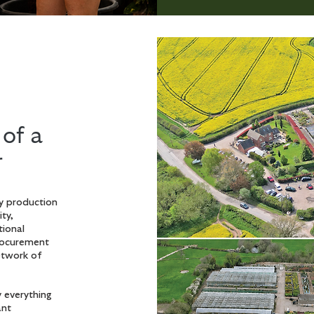
of a
r
y production
ity,
tional
procurement
etwork of
 everything
ant