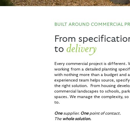
BUILT AROUND COMMERCIAL P
From specificatio
delivery
to
Every commercial project is different. 
working from a detailed planting specifi
with nothing more than a budget and a 
experienced team helps source, specif
the right solution. From housing deve
commercial landscapes to schools, park
spaces. We manage the complexity, so 
to.
One
supplier.
One
point of contact.
The
whole solution.