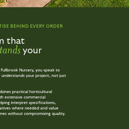
TISE BEHIND EVERY ORDER
m that
tands
your
 Fullbrook Nursery, you speak to
nderstands your project, not just
ines practical horticultural
th extensive commercial
lping interpret specifications,
natives where needed and value
mes without compromising quality.