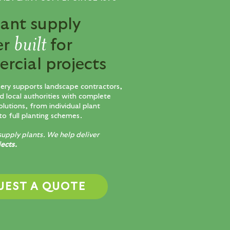
lant supply
built
er
for
rcial projects
sery supports landscape contractors,
d local authorities with complete
olutions, from individual plant
to full planting schemes.
supply plants. We help deliver
jects.
UEST A QUOTE