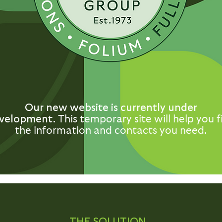
Our new website is currently under
velopment.
This temporary site will help you f
the information and contacts you need.
THE SOLUTION