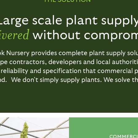
Large scale plant supply
ivered
without comprom
ok Nursery provides complete plant supply solu
pe contractors, developers and local authoriti
 reliability and specification that commercial 
. We don't simply supply plants. We solve th
COMMERCIA