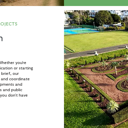
ROJECTS
n
Whether you're
cation or starting
brief, our
y and coordinate
lopments and
s and public
you don't have