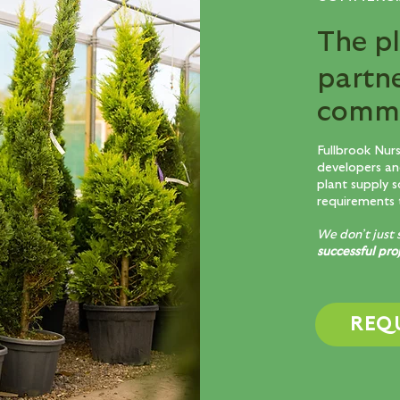
The p
partn
comme
Fullbrook Nur
developers an
plant supply s
requirements 
We don’t just 
successful pro
REQ