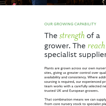
OUR GROWING CAPABILITY
strength
The
of a
reach
grower. The
specialist supplie
Plants are grown across our own nurser
sites, giving us greater control over qual
availability and consistency. Where addi
sourcing is required, our experienced 
team works with a carefully selected n
trusted UK and European growers.
That combination means we can supply
from core nursery stock to specialist pl